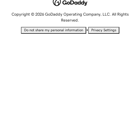
Copyright © 2026 GoDaddy Operating Company, LLC. All Rights
Reserved.
•
Do not share my personal information
Privacy Settings