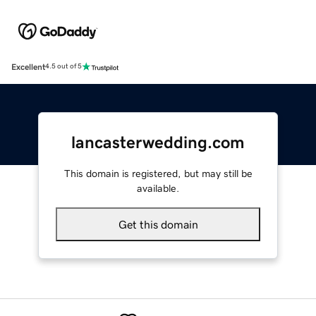
Excellent
4.5 out of 5
lancasterwedding.com
This domain is registered, but may still be
available.
Get this domain