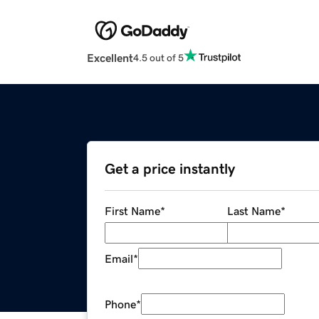
Excellent
4.5 out of 5
Get a price instantly
First Name
*
Last Name
*
Email
*
Phone
*