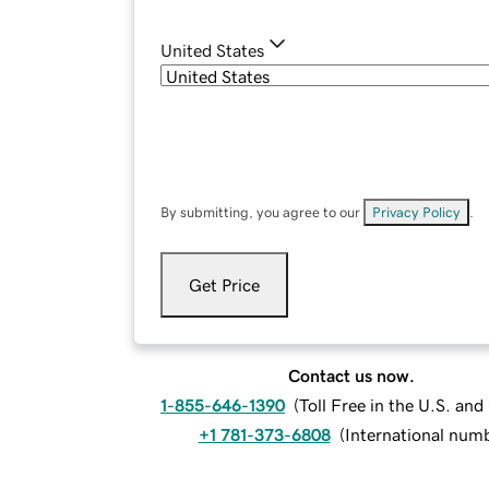
United States
By submitting, you agree to our
Privacy Policy
.
Get Price
Contact us now.
1-855-646-1390
(
Toll Free in the U.S. an
+1 781-373-6808
(
International num