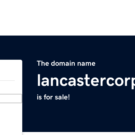
The domain name
lancasterco
is for sale!