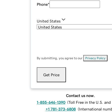
Phone
*
United States
By submitting, you agree to our
Privacy Policy
.
Get Price
Contact us now.
1-855-646-1390
(
Toll Free in the U.S. an
+1 781-373-6808
(
International num