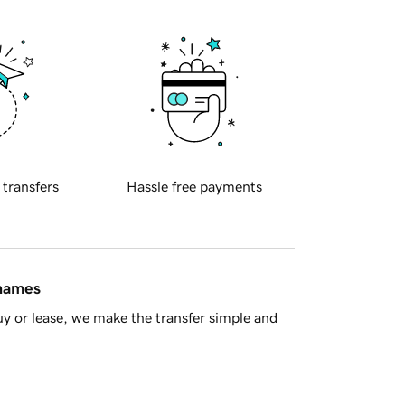
 transfers
Hassle free payments
 names
y or lease, we make the transfer simple and