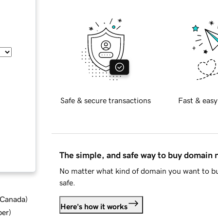
Safe & secure transactions
Fast & easy
The simple, and safe way to buy domain
No matter what kind of domain you want to bu
safe.
d Canada
)
Here's how it works
ber
)