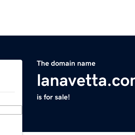
The domain name
lanavetta.c
is for sale!