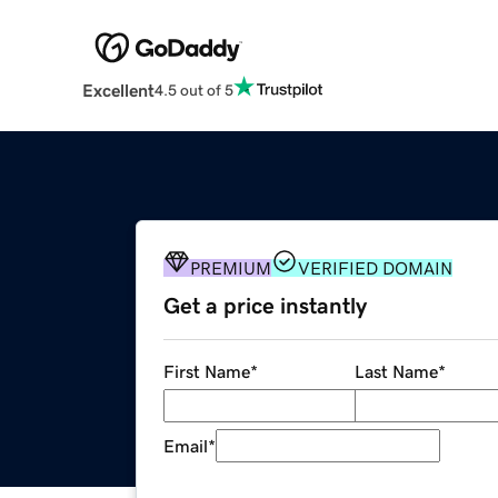
Excellent
4.5 out of 5
PREMIUM
VERIFIED DOMAIN
Get a price instantly
First Name
*
Last Name
*
Email
*