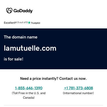
Excellent
4.5 out of 5
The domain name
lamutuelle.com
is for sale!
Need a price instantly? Contact us now.
1-855-646-1390
+1 781-373-6808
(
Toll Free in the U.S. and
(
International number
)
Canada
)