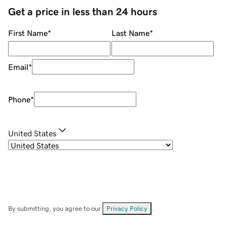
Get a price in less than 24 hours
First Name
*
Last Name
*
Email
*
Phone
*
United States
By submitting, you agree to our
Privacy Policy
.