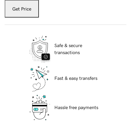
Get Price
Safe & secure
transactions
Fast & easy transfers
Hassle free payments