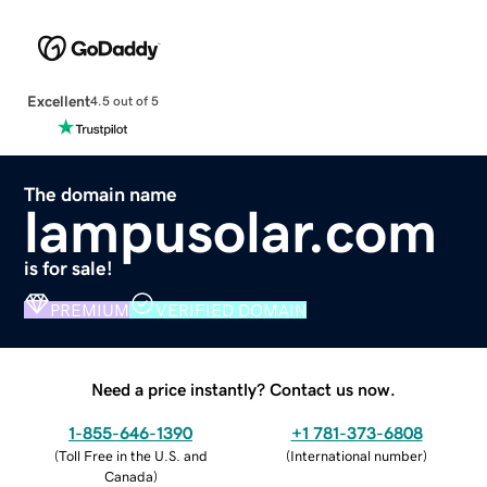
Excellent
4.5 out of 5
The domain name
lampusolar.com
is for sale!
PREMIUM
VERIFIED DOMAIN
Need a price instantly? Contact us now.
1-855-646-1390
+1 781-373-6808
(
Toll Free in the U.S. and
(
International number
)
Canada
)