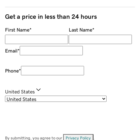
Get a price in less than 24 hours
First Name
*
Last Name
*
Email
*
Phone
*
United States
By submitting, you agree to our
Privacy Policy
.