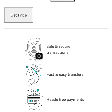
Get Price
Safe & secure
transactions
Fast & easy transfers
Hassle free payments