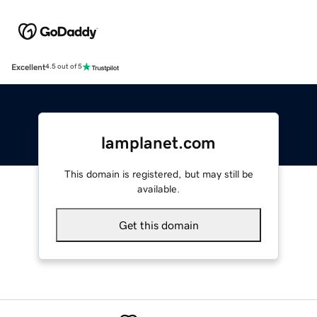
Excellent
4.5 out of 5
lamplanet.com
This domain is registered, but may still be
available.
Get this domain