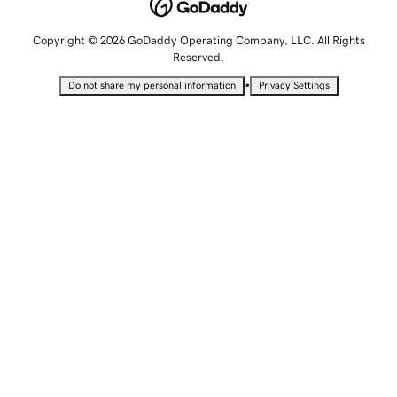
Copyright © 2026 GoDaddy Operating Company, LLC. All Rights
Reserved.
•
Do not share my personal information
Privacy Settings