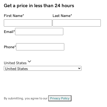
Get a price in less than 24 hours
First Name
*
Last Name
*
Email
*
Phone
*
United States
By submitting, you agree to our
Privacy Policy
.