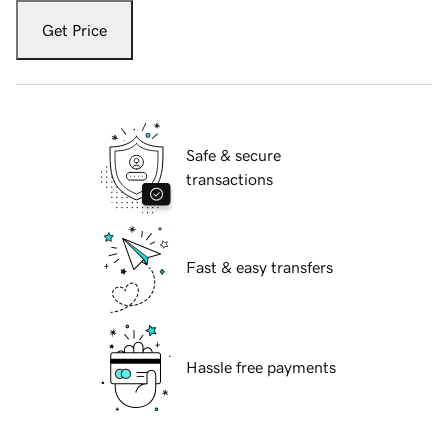
Get Price
Safe & secure
transactions
Fast & easy transfers
Hassle free payments