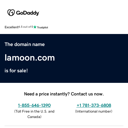
Excellent
4.5 out of 5
The domain name
lamoon.com
is for sale!
Need a price instantly? Contact us now.
1-855-646-1390
+1 781-373-6808
(
Toll Free in the U.S. and
(
International number
)
Canada
)