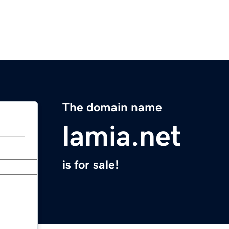
The domain name
lamia.net
is for sale!