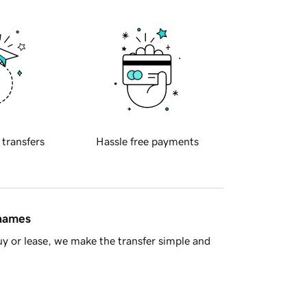
 transfers
Hassle free payments
 names
y or lease, we make the transfer simple and