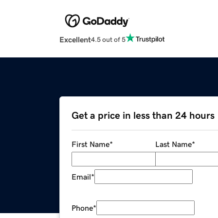
Excellent
4.5 out of 5
Get a price in less than 24 hours
First Name
*
Last Name
*
Email
*
Phone
*