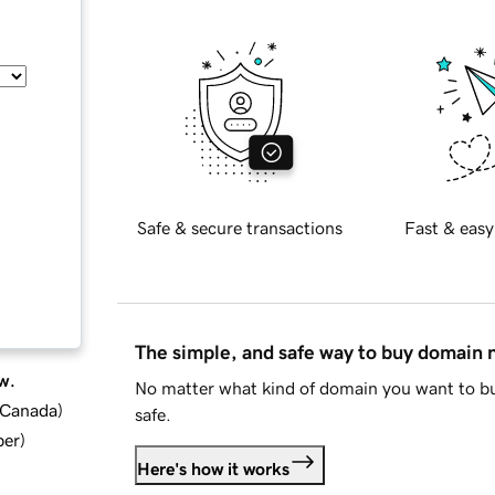
Safe & secure transactions
Fast & easy
The simple, and safe way to buy domain
w.
No matter what kind of domain you want to bu
d Canada
)
safe.
ber
)
Here's how it works