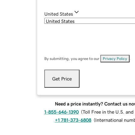
United States
By submitting, you agree to our
Privacy Policy
.
Get Price
Need a price instantly? Contact us no
1-855-646-1390
(
Toll Free in the U.S. an
+1 781-373-6808
(
International num