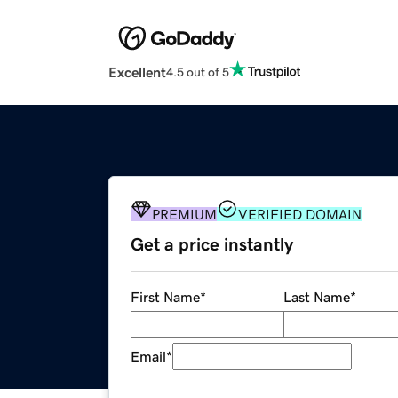
Excellent
4.5 out of 5
PREMIUM
VERIFIED DOMAIN
Get a price instantly
First Name
*
Last Name
*
Email
*