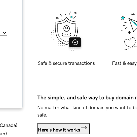
Safe & secure transactions
Fast & easy
The simple, and safe way to buy domain
No matter what kind of domain you want to bu
safe.
d Canada
)
Here's how it works
ber
)