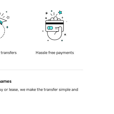
 transfers
Hassle free payments
 names
y or lease, we make the transfer simple and