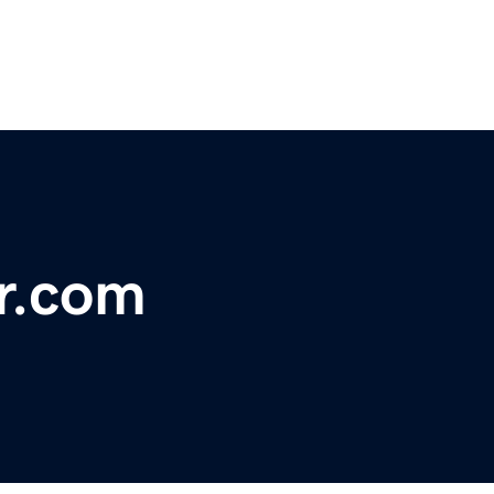
r.com