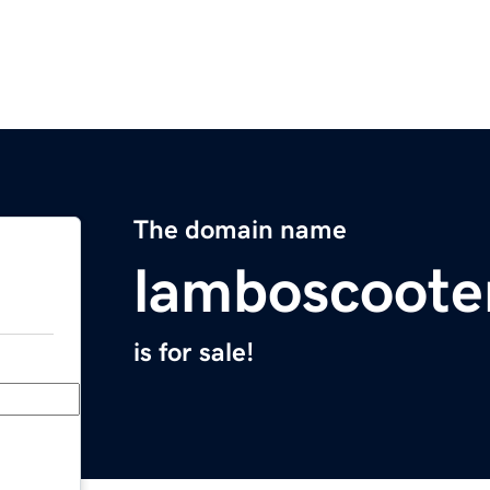
The domain name
lamboscoote
is for sale!