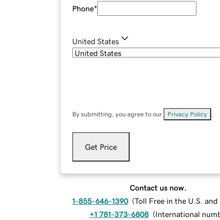
Phone
*
United States
By submitting, you agree to our
Privacy Policy
.
Get Price
Contact us now.
1-855-646-1390
(
Toll Free in the U.S. an
+1 781-373-6808
(
International num