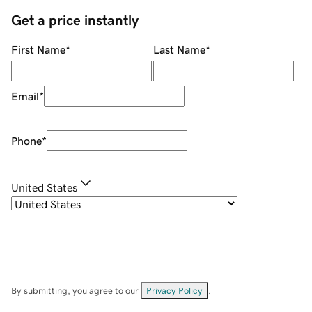
Get a price instantly
First Name
*
Last Name
*
Email
*
Phone
*
United States
By submitting, you agree to our
Privacy Policy
.