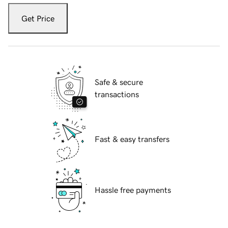
Get Price
Safe & secure
transactions
Fast & easy transfers
Hassle free payments