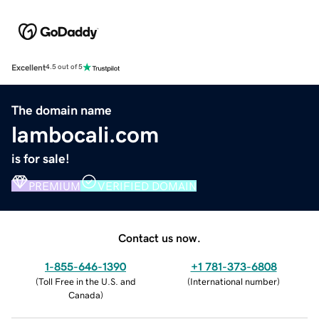
Excellent
4.5 out of 5
The domain name
lambocali.com
is for sale!
PREMIUM
VERIFIED DOMAIN
Contact us now.
1-855-646-1390
+1 781-373-6808
(
Toll Free in the U.S. and
(
International number
)
Canada
)