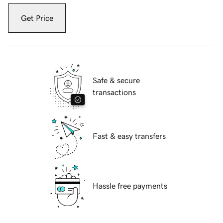
Get Price
Safe & secure
transactions
Fast & easy transfers
Hassle free payments