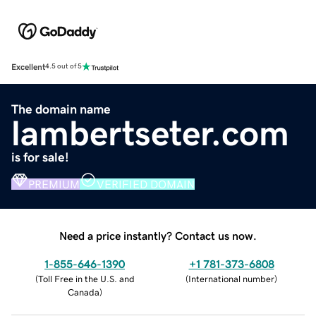
Excellent
4.5 out of 5
The domain name
lambertseter.com
is for sale!
PREMIUM
VERIFIED DOMAIN
Need a price instantly? Contact us now.
1-855-646-1390
+1 781-373-6808
(
Toll Free in the U.S. and
(
International number
)
Canada
)