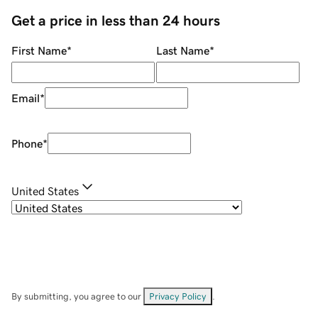
Get a price in less than 24 hours
First Name
*
Last Name
*
Email
*
Phone
*
United States
By submitting, you agree to our
Privacy Policy
.