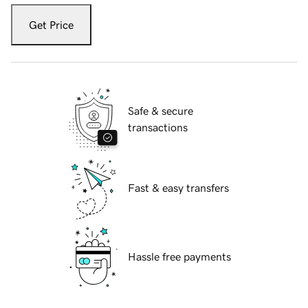
Get Price
Safe & secure
transactions
Fast & easy transfers
Hassle free payments