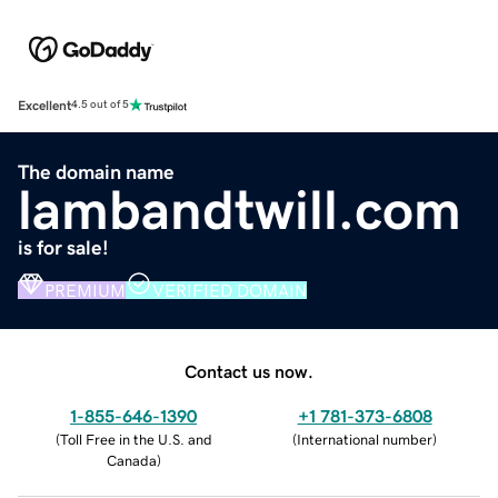
Excellent
4.5 out of 5
The domain name
lambandtwill.com
is for sale!
PREMIUM
VERIFIED DOMAIN
Contact us now.
1-855-646-1390
+1 781-373-6808
(
Toll Free in the U.S. and
(
International number
)
Canada
)