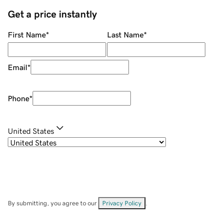
Get a price instantly
First Name
*
Last Name
*
Email
*
Phone
*
United States
By submitting, you agree to our
Privacy Policy
.