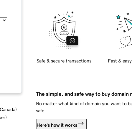
Safe & secure transactions
Fast & easy
The simple, and safe way to buy domain
No matter what kind of domain you want to bu
d Canada
)
safe.
ber
)
Here's how it works