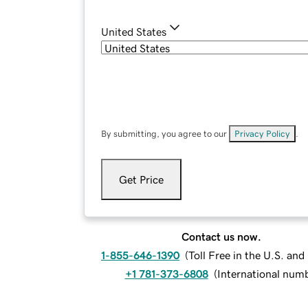
United States
By submitting, you agree to our
Privacy Policy
.
Get Price
Contact us now.
1-855-646-1390
(
Toll Free in the U.S. an
+1 781-373-6808
(
International num