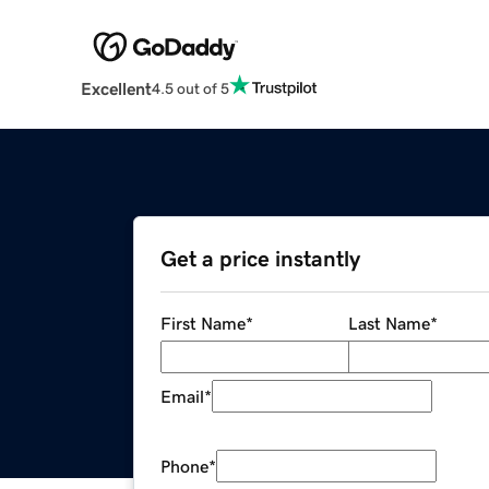
Excellent
4.5 out of 5
Get a price instantly
First Name
*
Last Name
*
Email
*
Phone
*