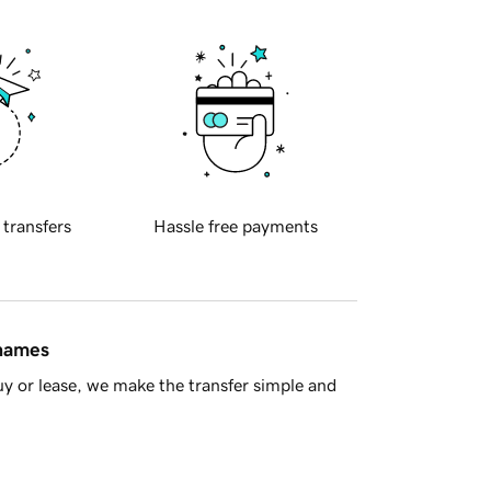
 transfers
Hassle free payments
 names
y or lease, we make the transfer simple and