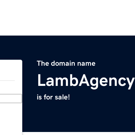
The domain name
LambAgency
is for sale!