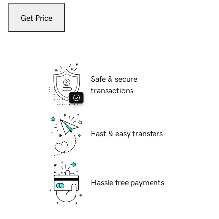
Get Price
Safe & secure
transactions
Fast & easy transfers
Hassle free payments