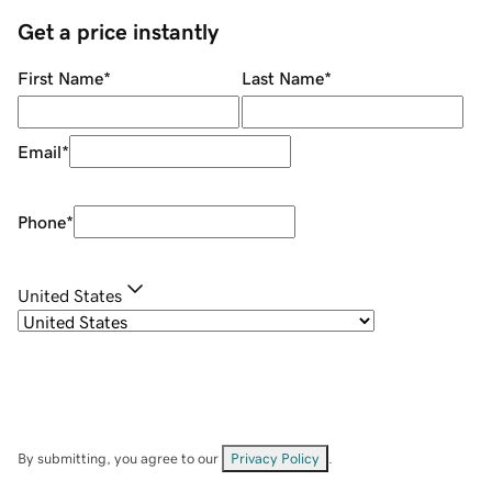
Get a price instantly
First Name
*
Last Name
*
Email
*
Phone
*
United States
By submitting, you agree to our
Privacy Policy
.