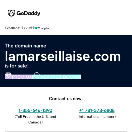
Excellent
4.5 out of 5
The domain name
lamarseillaise.com
is for sale!
PREMIUM
VERIFIED DOMAIN
Contact us now.
1-855-646-1390
+1 781-373-6808
(
Toll Free in the U.S. and
(
International number
)
Canada
)