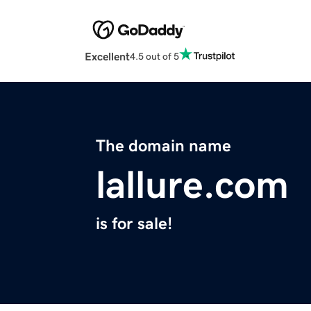
Excellent
4.5 out of 5
The domain name
lallure.com
is for sale!