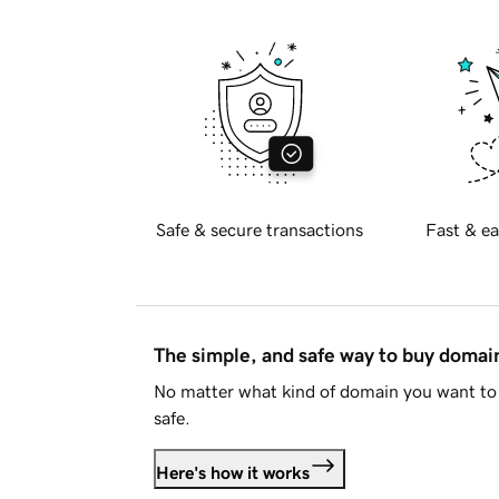
Safe & secure transactions
Fast & ea
The simple, and safe way to buy doma
No matter what kind of domain you want to 
safe.
Here's how it works