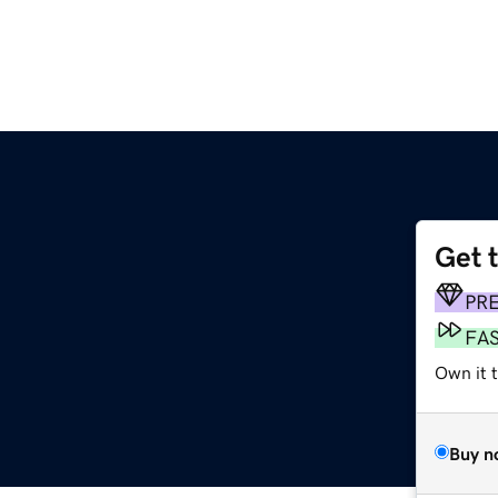
Get 
PR
FA
Own it t
Buy n