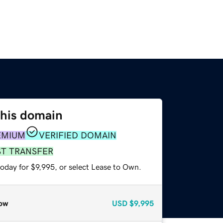
this domain
EMIUM
VERIFIED DOMAIN
ST TRANSFER
oday for $9,995, or select Lease to Own.
ow
USD
$9,995