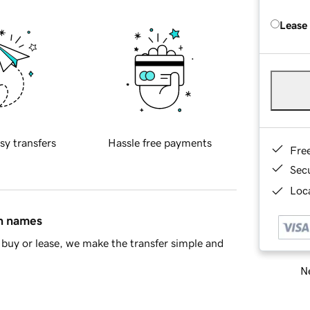
Lease
sy transfers
Hassle free payments
Fre
Sec
Loca
in names
buy or lease, we make the transfer simple and
Ne