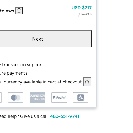
USD
$217
 to own
/ month
Next
e transaction support
ure payments
l currency available in cart at checkout
ed help? Give us a call.
480-651-9741