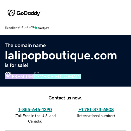
Excellent
4.5 out of 5
The domain name
lalipopboutique.com
is for sale!
PREMIUM
VERIFIED DOMAIN
Contact us now.
1-855-646-1390
+1 781-373-6808
(
Toll Free in the U.S. and
(
International number
)
Canada
)