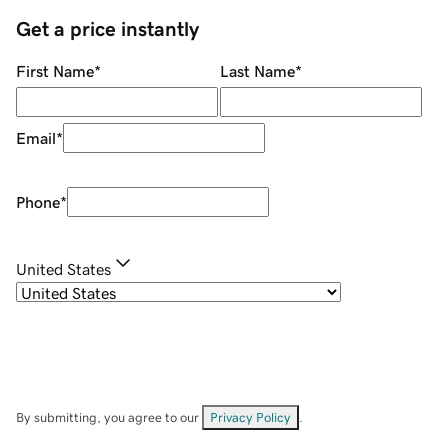
Get a price instantly
First Name
*
Last Name
*
Email
*
Phone
*
United States
By submitting, you agree to our
Privacy Policy
.