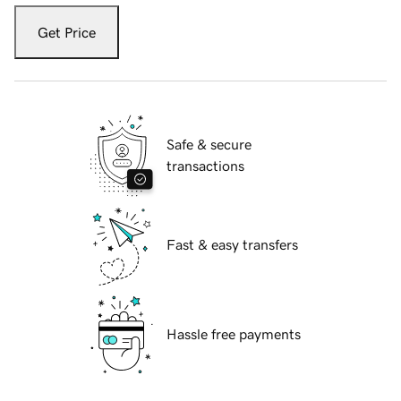
Get Price
Safe & secure
transactions
Fast & easy transfers
Hassle free payments