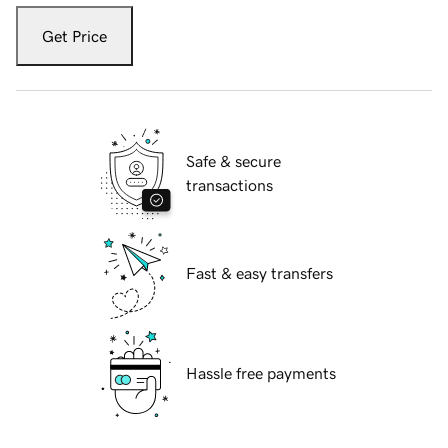
Get Price
Safe & secure
transactions
Fast & easy transfers
Hassle free payments