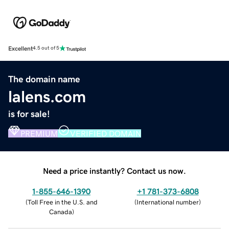
Excellent
4.5 out of 5
The domain name
lalens.com
is for sale!
PREMIUM
VERIFIED DOMAIN
Need a price instantly? Contact us now.
1-855-646-1390
+1 781-373-6808
(
Toll Free in the U.S. and
(
International number
)
Canada
)