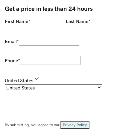
Get a price in less than 24 hours
First Name
*
Last Name
*
Email
*
Phone
*
United States
By submitting, you agree to our
Privacy Policy
.