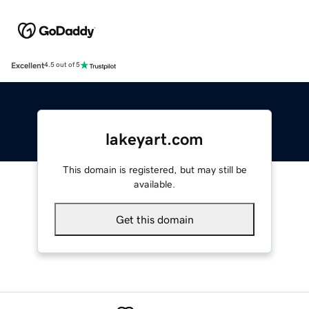
Excellent
4.5 out of 5
lakeyart.com
This domain is registered, but may still be
available.
Get this domain