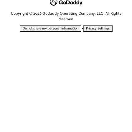
Copyright © 2026 GoDaddy Operating Company, LLC. All Rights
Reserved.
•
Do not share my personal information
Privacy Settings