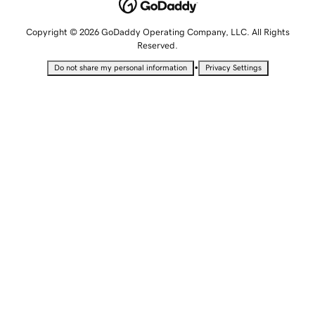
Copyright © 2026 GoDaddy Operating Company, LLC. All Rights
Reserved.
•
Do not share my personal information
Privacy Settings