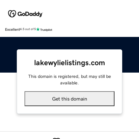
Excellent
4.5 out of 5
lakewylielistings.com
This domain is registered, but may still be
available.
Get this domain