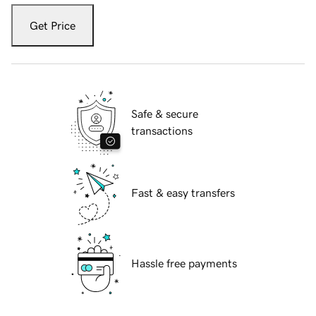
Get Price
Safe & secure
transactions
Fast & easy transfers
Hassle free payments