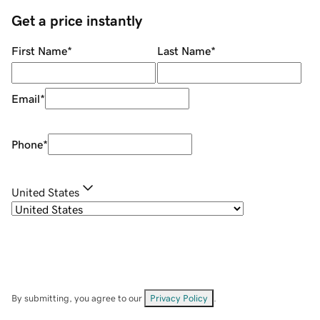
Get a price instantly
First Name
*
Last Name
*
Email
*
Phone
*
United States
By submitting, you agree to our
Privacy Policy
.