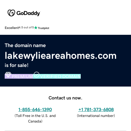
Excellent
4.5 out of 5
The domain name
lakewylieareahomes.com
is for sale!
PREMIUM
VERIFIED DOMAIN
Contact us now.
1-855-646-1390
+1 781-373-6808
(
Toll Free in the U.S. and
(
International number
)
Canada
)