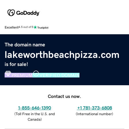
Excellent
4.5 out of 5
The domain name
lakeworthbeachpizza.com
is for sale!
PREMIUM
VERIFIED DOMAIN
Contact us now.
1-855-646-1390
+1 781-373-6808
(
Toll Free in the U.S. and
(
International number
)
Canada
)