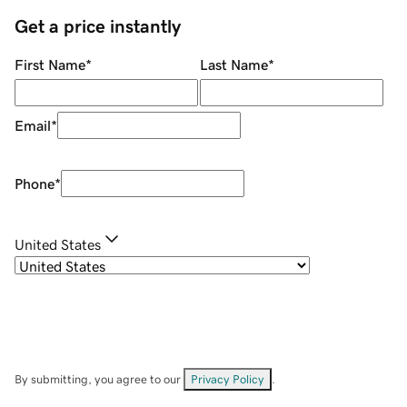
Get a price instantly
First Name
*
Last Name
*
Email
*
Phone
*
United States
By submitting, you agree to our
Privacy Policy
.