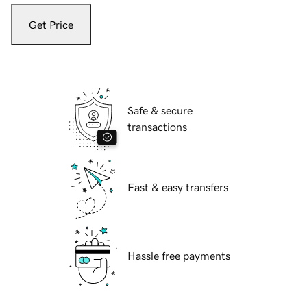
Get Price
Safe & secure
transactions
Fast & easy transfers
Hassle free payments