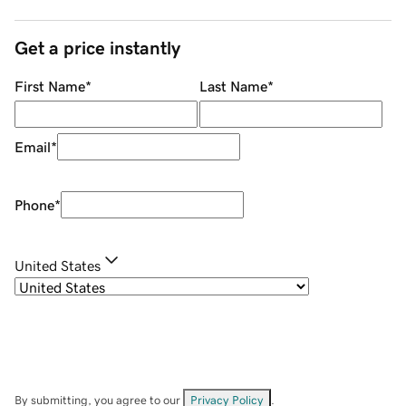
Get a price instantly
First Name
*
Last Name
*
Email
*
Phone
*
United States
By submitting, you agree to our
Privacy Policy
.