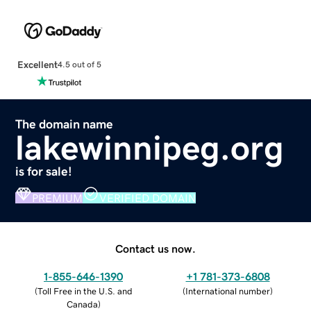
Excellent
4.5 out of 5
The domain name
lakewinnipeg.org
is for sale!
PREMIUM
VERIFIED DOMAIN
Contact us now.
1-855-646-1390
+1 781-373-6808
(
Toll Free in the U.S. and
(
International number
)
Canada
)