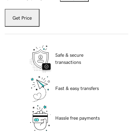
Get Price
Safe & secure
transactions
Fast & easy transfers
Hassle free payments