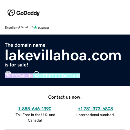
Excellent
4.5 out of 5
The domain name
lakevillahoa.com
is for sale!
PREMIUM
VERIFIED DOMAIN
Contact us now.
1-855-646-1390
+1 781-373-6808
(
Toll Free in the U.S. and
(
International number
)
Canada
)