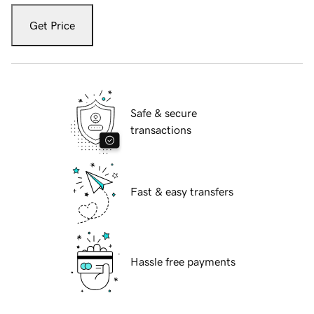
Get Price
Safe & secure
transactions
Fast & easy transfers
Hassle free payments