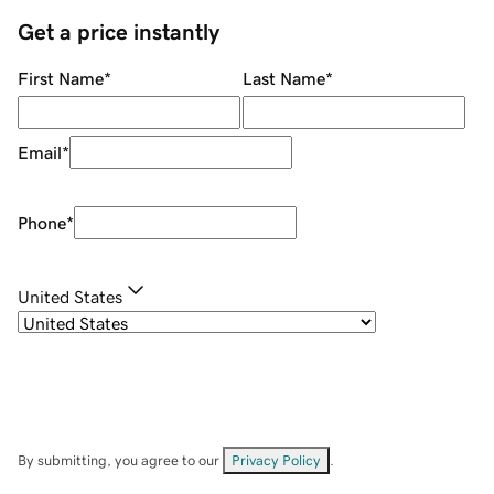
Get a price instantly
First Name
*
Last Name
*
Email
*
Phone
*
United States
By submitting, you agree to our
Privacy Policy
.