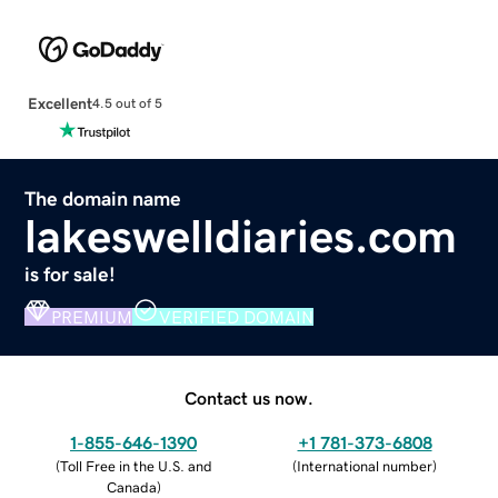
Excellent
4.5 out of 5
The domain name
lakeswelldiaries.com
is for sale!
PREMIUM
VERIFIED DOMAIN
Contact us now.
1-855-646-1390
+1 781-373-6808
(
Toll Free in the U.S. and
(
International number
)
Canada
)