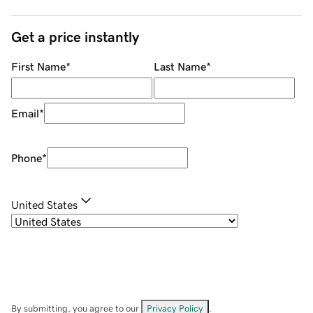
Get a price instantly
First Name
*
Last Name
*
Email
*
Phone
*
United States
By submitting, you agree to our
Privacy Policy
.