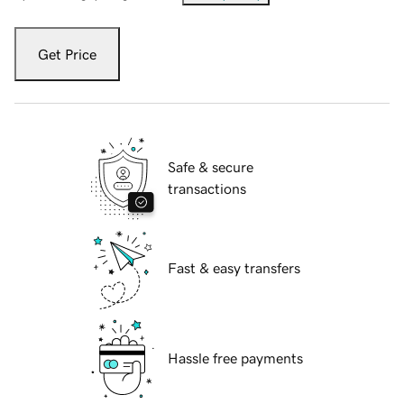
Get Price
Safe & secure
transactions
Fast & easy transfers
Hassle free payments