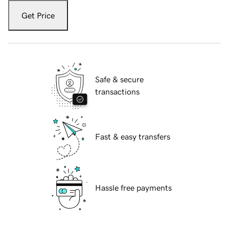
Get Price
Safe & secure
transactions
Fast & easy transfers
Hassle free payments