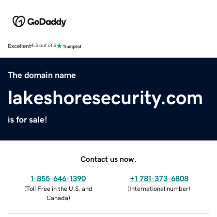
Excellent
4.5 out of 5
The domain name
lakeshoresecurity.com
is for sale!
Contact us now.
1-855-646-1390
+1 781-373-6808
(
Toll Free in the U.S. and
(
International number
)
Canada
)