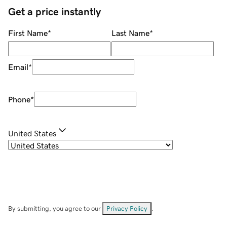
Get a price instantly
First Name
*
Last Name
*
Email
*
Phone
*
United States
By submitting, you agree to our
Privacy Policy
.