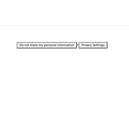
•
Do not share my personal information
Privacy Settings