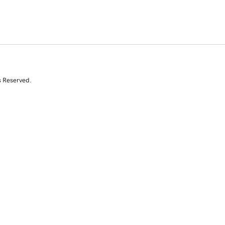
s Reserved.