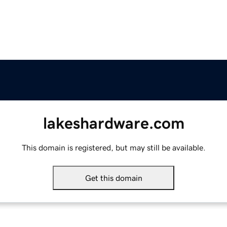
lakeshardware.com
This domain is registered, but may still be available.
Get this domain