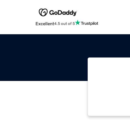
Excellent
4.5 out of 5