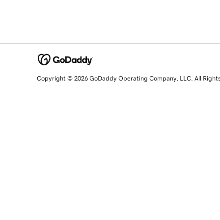
Copyright © 2026 GoDaddy Operating Company, LLC. All Right