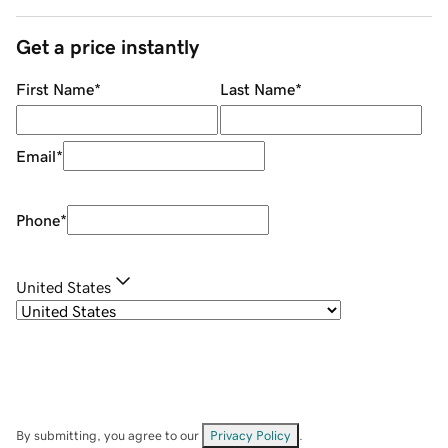
Get a price instantly
First Name
*
Last Name
*
Email
*
Phone
*
United States
By submitting, you agree to our
Privacy Policy
.