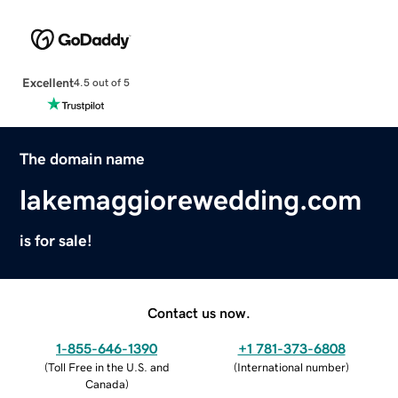
Excellent
4.5 out of 5
The domain name
lakemaggiorewedding.com
is for sale!
Contact us now.
1-855-646-1390
+1 781-373-6808
(
Toll Free in the U.S. and
(
International number
)
Canada
)