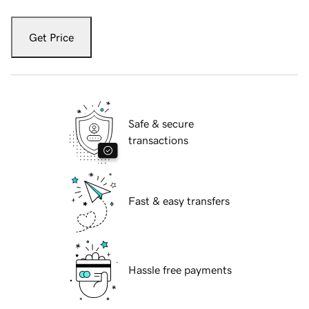
Get Price
Safe & secure
transactions
Fast & easy transfers
Hassle free payments