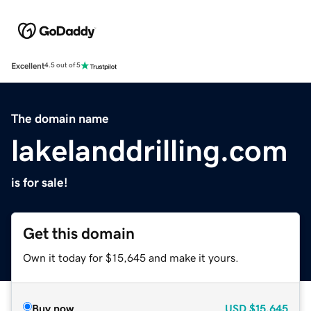
Excellent
4.5 out of 5
The domain name
lakelanddrilling.com
is for sale!
Get this domain
Own it today for $15,645 and make it yours.
Buy now
USD
$15,645