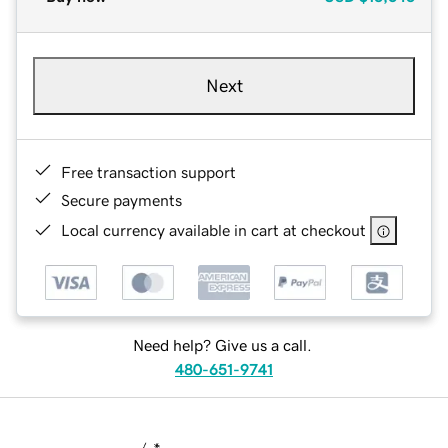
Next
Free transaction support
Secure payments
Local currency available in cart at checkout
Need help? Give us a call.
480-651-9741