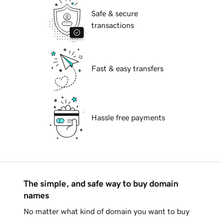
Safe & secure
transactions
Fast & easy transfers
Hassle free payments
The simple, and safe way to buy domain
names
No matter what kind of domain you want to buy