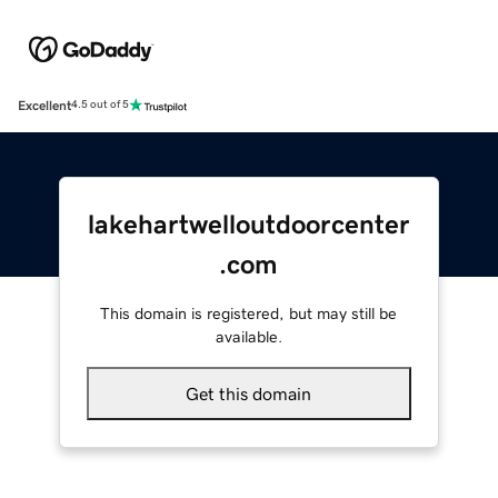
Excellent
4.5 out of 5
lakehartwelloutdoorcenter
.com
This domain is registered, but may still be
available.
Get this domain