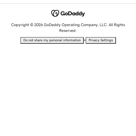
Copyright © 2026 GoDaddy Operating Company, LLC. All Rights
Reserved.
•
Do not share my personal information
Privacy Settings