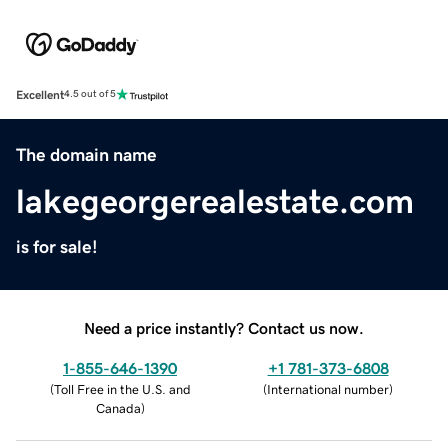
Excellent
4.5 out of 5
The domain name
lakegeorgerealestate.com
is for sale!
Need a price instantly? Contact us now.
1-855-646-1390
+1 781-373-6808
(
Toll Free in the U.S. and
(
International number
)
Canada
)