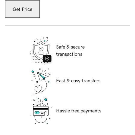
Get Price
Safe & secure
transactions
Fast & easy transfers
Hassle free payments