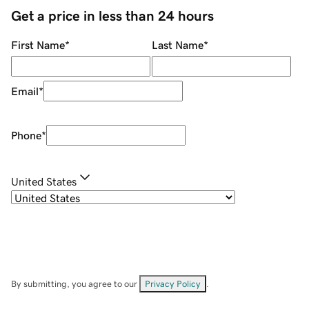
Get a price in less than 24 hours
First Name
*
Last Name
*
Email
*
Phone
*
United States
By submitting, you agree to our
Privacy Policy
.