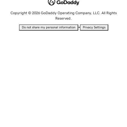
Copyright © 2026 GoDaddy Operating Company, LLC. All Rights
Reserved.
•
Do not share my personal information
Privacy Settings