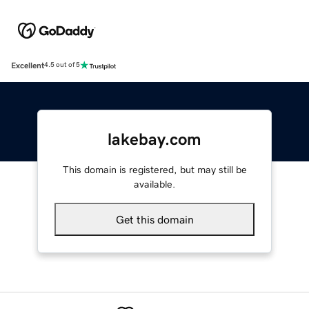
Excellent
4.5 out of 5
lakebay.com
This domain is registered, but may still be
available.
Get this domain