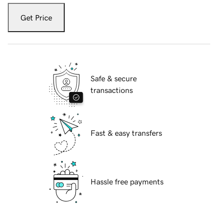
Get Price
Safe & secure
transactions
Fast & easy transfers
Hassle free payments