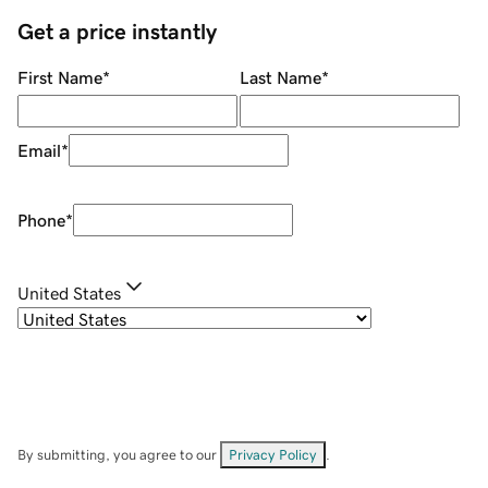
Get a price instantly
First Name
*
Last Name
*
Email
*
Phone
*
United States
By submitting, you agree to our
Privacy Policy
.