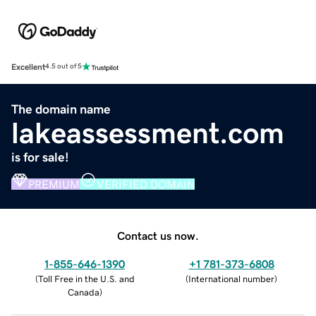
Excellent
4.5 out of 5
The domain name
lakeassessment.com
is for sale!
PREMIUM
VERIFIED DOMAIN
Contact us now.
1-855-646-1390
+1 781-373-6808
(
Toll Free in the U.S. and
(
International number
)
Canada
)