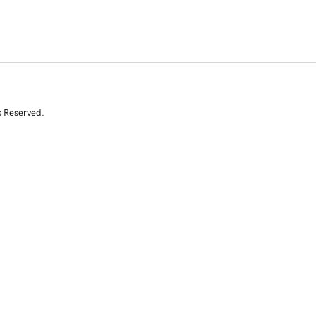
s Reserved.