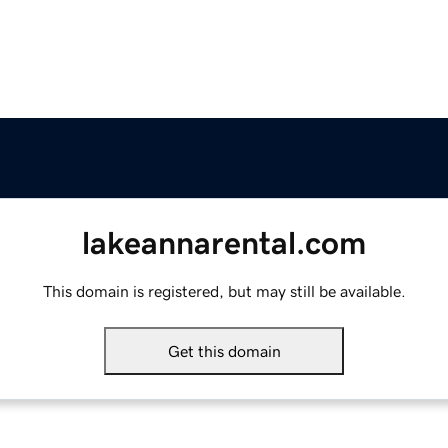
lakeannarental.com
This domain is registered, but may still be available.
Get this domain