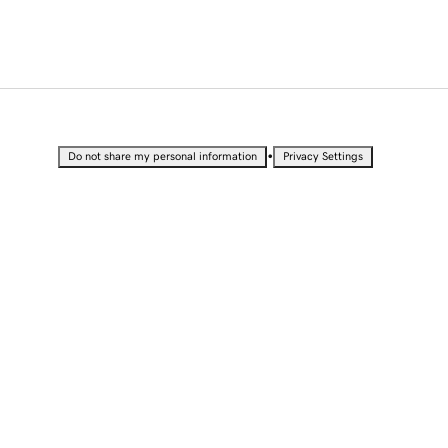
•
Do not share my personal information
Privacy Settings