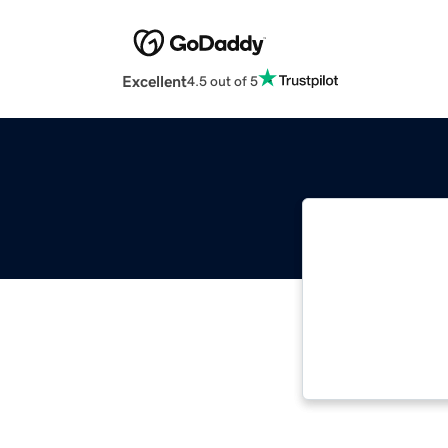
Excellent
4.5 out of 5