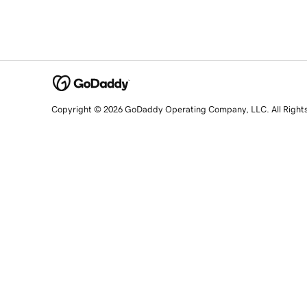
Copyright © 2026 GoDaddy Operating Company, LLC. All Right