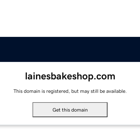
lainesbakeshop.com
This domain is registered, but may still be available.
Get this domain