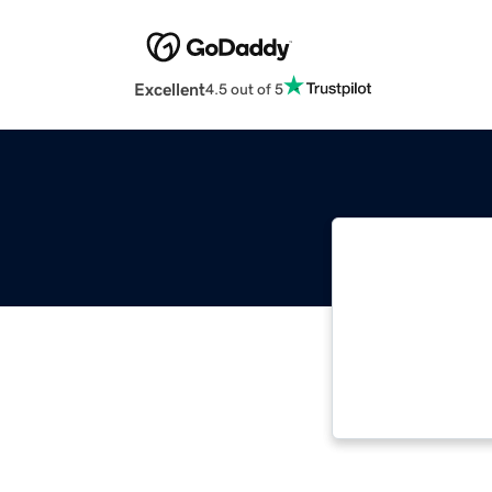
Excellent
4.5 out of 5