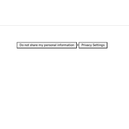
•
Do not share my personal information
Privacy Settings