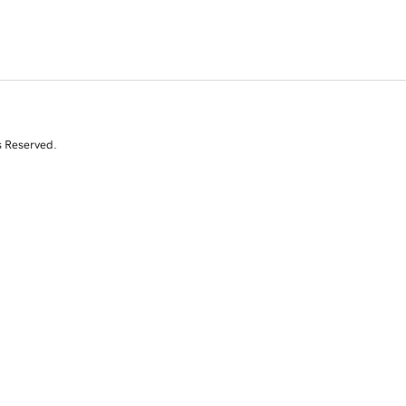
s Reserved.