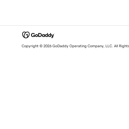
Copyright © 2026 GoDaddy Operating Company, LLC. All Right