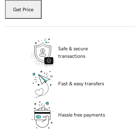
Get Price
Safe & secure
transactions
Fast & easy transfers
Hassle free payments