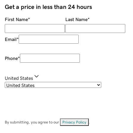
Get a price in less than 24 hours
First Name
*
Last Name
*
Email
*
Phone
*
United States
By submitting, you agree to our
Privacy Policy
.