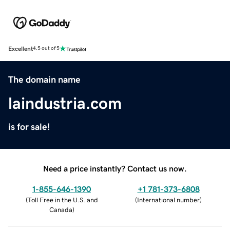
Excellent
4.5 out of 5
The domain name
laindustria.com
is for sale!
Need a price instantly? Contact us now.
1-855-646-1390
+1 781-373-6808
(
Toll Free in the U.S. and
(
International number
)
Canada
)