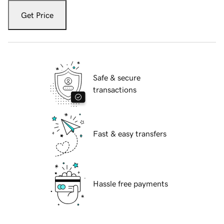
Get Price
Safe & secure
transactions
Fast & easy transfers
Hassle free payments