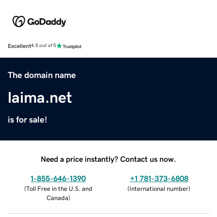
Excellent
4.5 out of 5
The domain name
laima.net
is for sale!
Need a price instantly? Contact us now.
1-855-646-1390
+1 781-373-6808
(
Toll Free in the U.S. and
(
International number
)
Canada
)