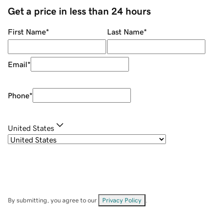
Get a price in less than 24 hours
First Name
*
Last Name
*
Email
*
Phone
*
United States
By submitting, you agree to our
Privacy Policy
.