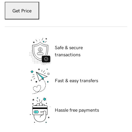
Get Price
Safe & secure
transactions
Fast & easy transfers
Hassle free payments