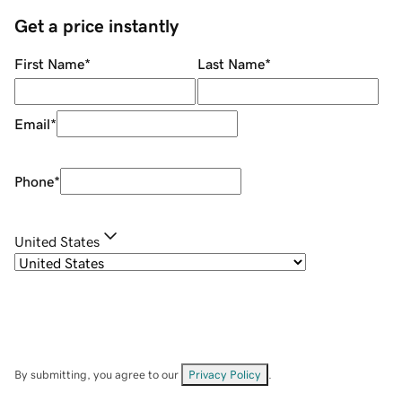
Get a price instantly
First Name
*
Last Name
*
Email
*
Phone
*
United States
By submitting, you agree to our
Privacy Policy
.