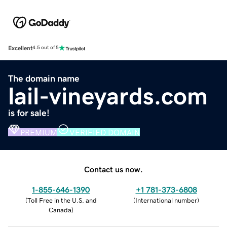
Excellent
4.5 out of 5
The domain name
lail-vineyards.com
is for sale!
PREMIUM
VERIFIED DOMAIN
Contact us now.
1-855-646-1390
+1 781-373-6808
(
Toll Free in the U.S. and
(
International number
)
Canada
)