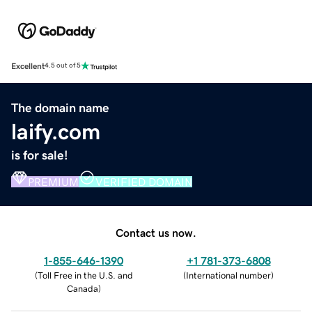
Excellent
4.5 out of 5
The domain name
laify.com
is for sale!
PREMIUM
VERIFIED DOMAIN
Contact us now.
1-855-646-1390
+1 781-373-6808
(
Toll Free in the U.S. and
(
International number
)
Canada
)