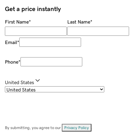
Get a price instantly
First Name
*
Last Name
*
Email
*
Phone
*
United States
By submitting, you agree to our
Privacy Policy
.