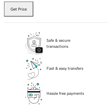
Get Price
Safe & secure
transactions
Fast & easy transfers
Hassle free payments