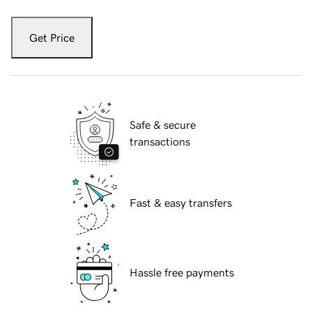
Get Price
Safe & secure
transactions
Fast & easy transfers
Hassle free payments