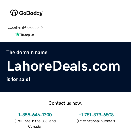
Excellent
4.5 out of 5
The domain name
LahoreDeals.com
is for sale!
Contact us now.
1-855-646-1390
+1 781-373-6808
(
Toll Free in the U.S. and
(
International number
)
Canada
)