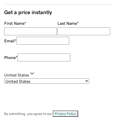
Get a price instantly
First Name
*
Last Name
*
Email
*
Phone
*
United States
By submitting, you agree to our
Privacy Policy
.