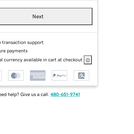
Next
e transaction support
ure payments
l currency available in cart at checkout
ed help? Give us a call.
480-651-9741