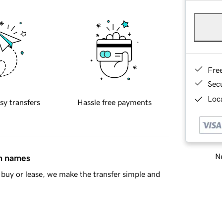
Fre
Sec
Loca
sy transfers
Hassle free payments
Ne
in names
buy or lease, we make the transfer simple and