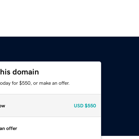
this domain
oday for $550, or make an offer.
ow
USD
$550
an offer