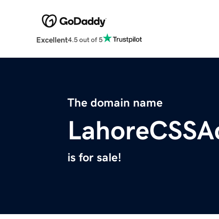
Excellent
4.5 out of 5
The domain name
LahoreCSSA
is for sale!