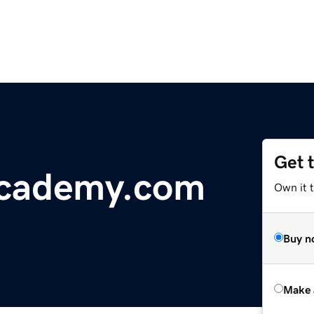
Get 
cademy.com
Own it t
Buy n
Make 