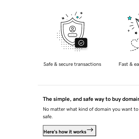
Safe & secure transactions
Fast & ea
The simple, and safe way to buy doma
No matter what kind of domain you want to 
safe.
Here's how it works