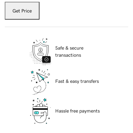
Get Price
Safe & secure
transactions
Fast & easy transfers
Hassle free payments