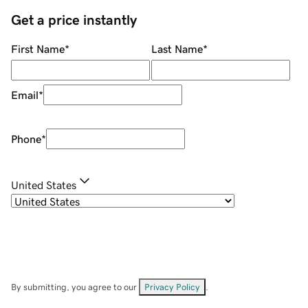
Get a price instantly
First Name
*
Last Name
*
Email
*
Phone
*
United States
By submitting, you agree to our
Privacy Policy
.