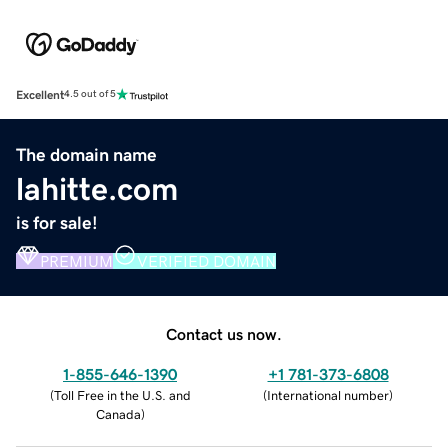
Excellent
4.5 out of 5
The domain name
lahitte.com
is for sale!
PREMIUM
VERIFIED DOMAIN
Contact us now.
1-855-646-1390
+1 781-373-6808
(
Toll Free in the U.S. and
(
International number
)
Canada
)