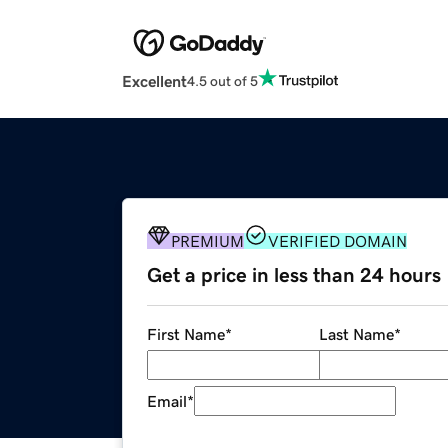
Excellent
4.5 out of 5
PREMIUM
VERIFIED DOMAIN
Get a price in less than 24 hours
First Name
*
Last Name
*
Email
*