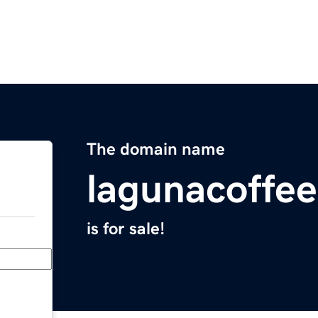
The domain name
lagunacoffe
is for sale!