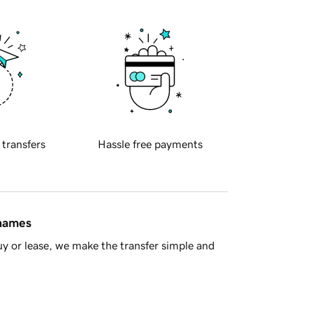
 transfers
Hassle free payments
 names
y or lease, we make the transfer simple and