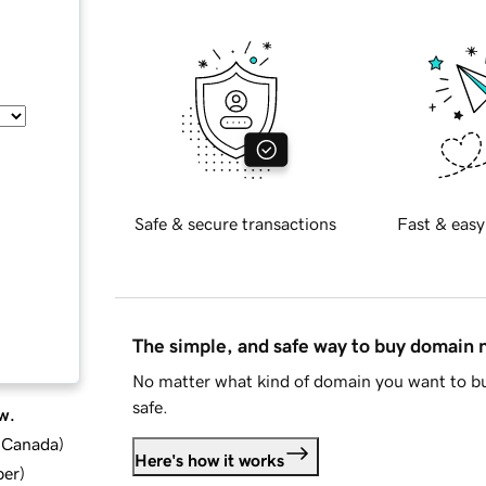
Safe & secure transactions
Fast & easy
The simple, and safe way to buy domain
No matter what kind of domain you want to bu
safe.
w.
d Canada
)
Here's how it works
ber
)