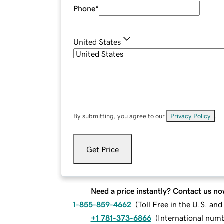
Phone
*
United States
By submitting, you agree to our
Privacy Policy
.
Get Price
Need a price instantly? Contact us no
1-855-859-4662
(
Toll Free in the U.S. an
+1 781-373-6866
(
International num