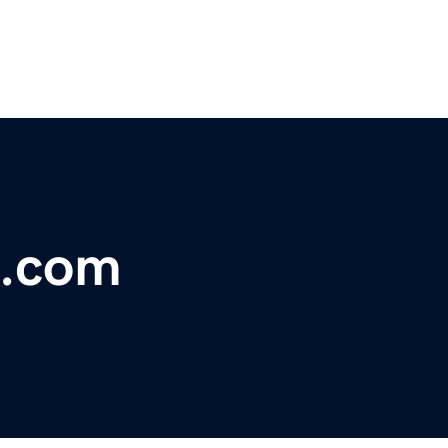
e.com