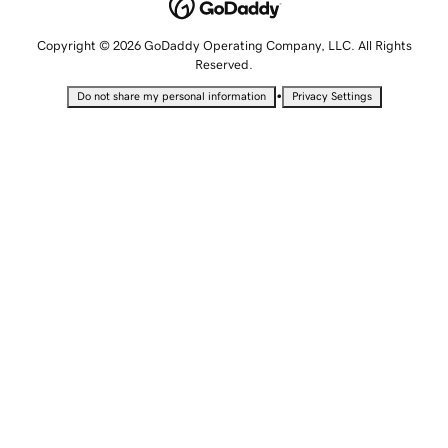
Copyright © 2026 GoDaddy Operating Company, LLC. All Rights
Reserved.
•
Do not share my personal information
Privacy Settings