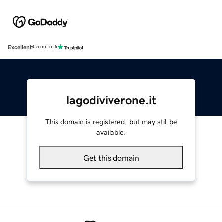
Excellent
4.5 out of 5
lagodiviverone.it
This domain is registered, but may still be
available.
Get this domain