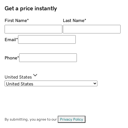
Get a price instantly
First Name
*
Last Name
*
Email
*
Phone
*
United States
By submitting, you agree to our
Privacy Policy
.