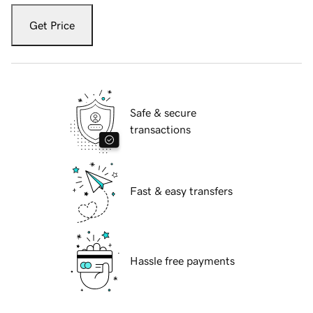
Get Price
Safe & secure
transactions
Fast & easy transfers
Hassle free payments