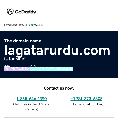
Excellent
4.5 out of 5
The domain name
lagatarurdu.com
is for sale!
PREMIUM
VERIFIED DOMAIN
Contact us now.
1-855-646-1390
+1 781-373-6808
(
Toll Free in the U.S. and
(
International number
)
Canada
)