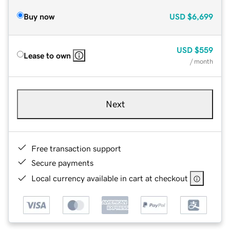
Buy now
USD
$6,699
USD
$559
Lease to own
/ month
Next
Free transaction support
Secure payments
Local currency available in cart at checkout