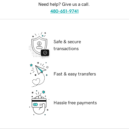
Need help? Give us a call.
480-651-9741
Safe & secure
transactions
Fast & easy transfers
Hassle free payments