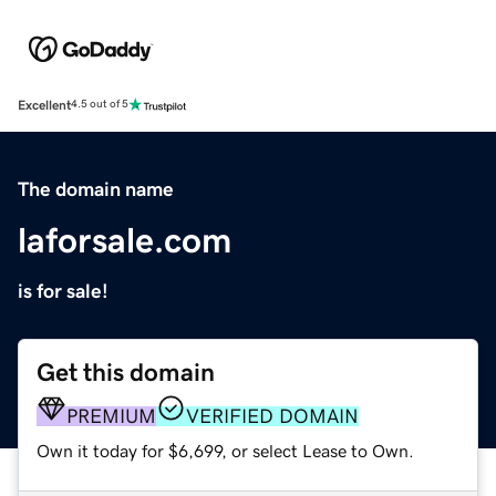
Excellent
4.5 out of 5
The domain name
laforsale.com
is for sale!
Get this domain
PREMIUM
VERIFIED DOMAIN
Own it today for $6,699, or select Lease to Own.