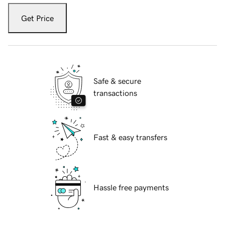
Get Price
Safe & secure
transactions
Fast & easy transfers
Hassle free payments