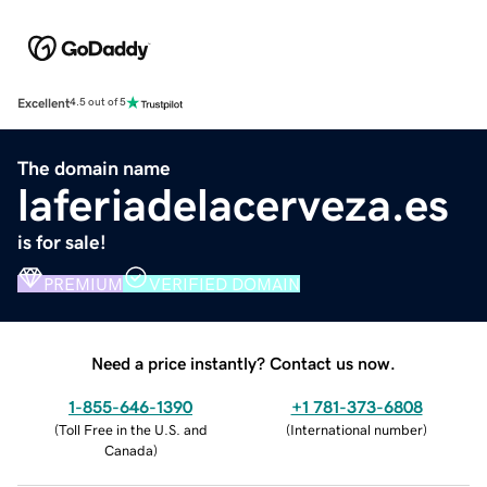
Excellent
4.5 out of 5
The domain name
laferiadelacerveza.es
is for sale!
PREMIUM
VERIFIED DOMAIN
Need a price instantly? Contact us now.
1-855-646-1390
+1 781-373-6808
(
Toll Free in the U.S. and
(
International number
)
Canada
)