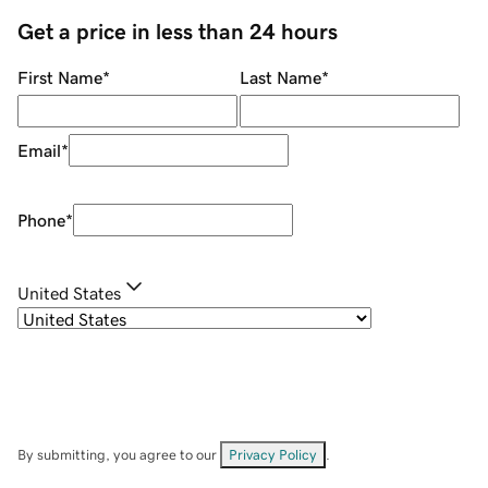
Get a price in less than 24 hours
First Name
*
Last Name
*
Email
*
Phone
*
United States
By submitting, you agree to our
Privacy Policy
.