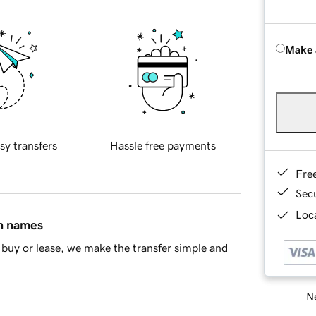
Make 
sy transfers
Hassle free payments
Fre
Sec
Loca
in names
buy or lease, we make the transfer simple and
Ne