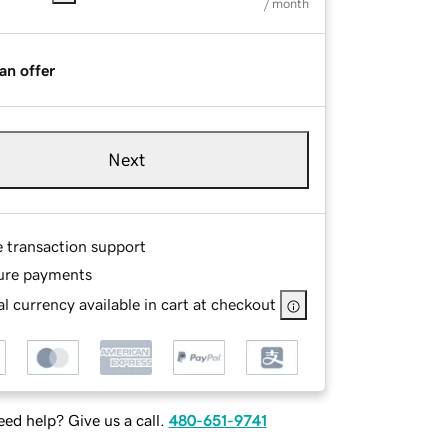
/ month
an offer
Next
e transaction support
ure payments
l currency available in cart at checkout
ed help? Give us a call.
480-651-9741