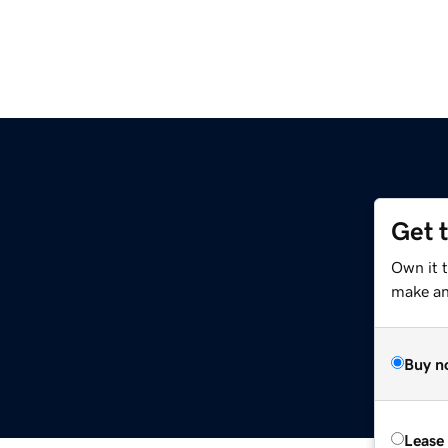
Get 
g
Own it 
make an 
Buy n
Lease