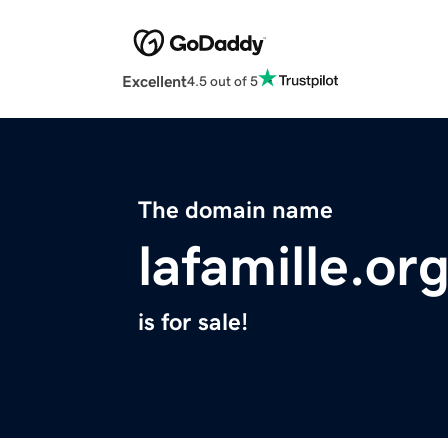
Excellent
4.5 out of 5
The domain name
lafamille.or
is for sale!