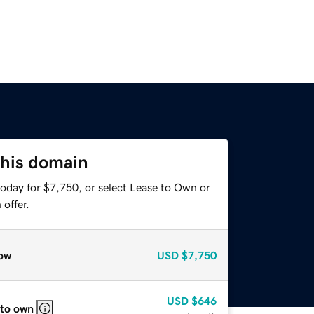
this domain
today for $7,750, or select Lease to Own or
offer.
ow
USD
$7,750
USD
$646
 to own