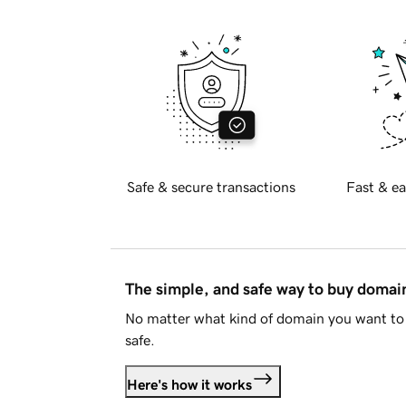
Safe & secure transactions
Fast & ea
The simple, and safe way to buy doma
No matter what kind of domain you want to 
safe.
Here's how it works