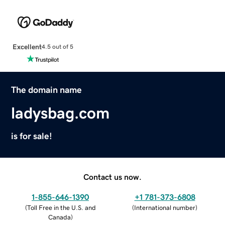
Excellent
4.5 out of 5
The domain name
ladysbag.com
is for sale!
Contact us now.
1-855-646-1390
+1 781-373-6808
(
Toll Free in the U.S. and
(
International number
)
Canada
)