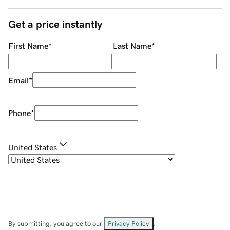
Get a price instantly
First Name
*
Last Name
*
Email
*
Phone
*
United States
By submitting, you agree to our
Privacy Policy
.