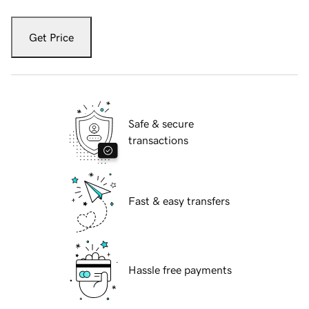
Get Price
Safe & secure
transactions
Fast & easy transfers
Hassle free payments