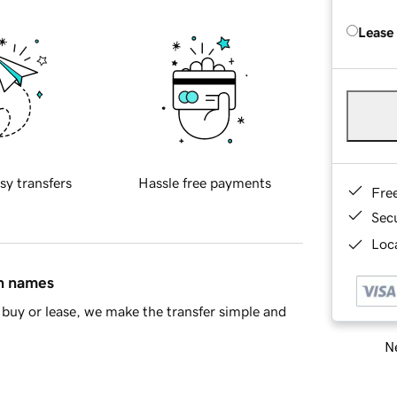
Lease
sy transfers
Hassle free payments
Fre
Sec
Loca
in names
buy or lease, we make the transfer simple and
Ne