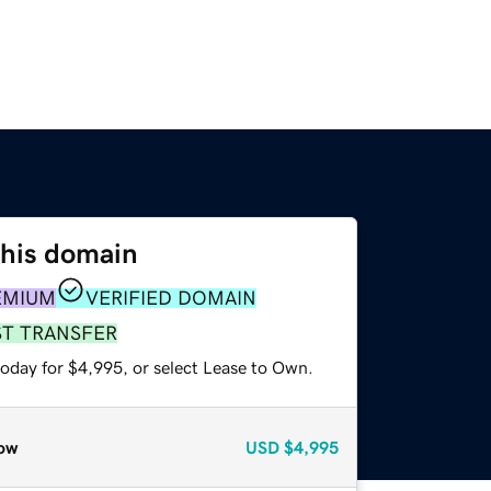
this domain
EMIUM
VERIFIED DOMAIN
ST TRANSFER
today for $4,995, or select Lease to Own.
ow
USD
$4,995