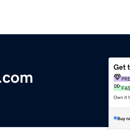
Get 
a.com
PR
FA
Own it 
Buy n