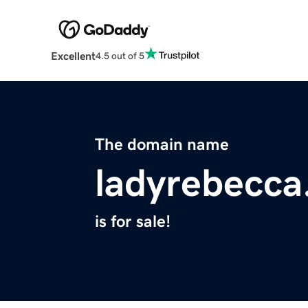
Excellent
4.5 out of 5
The domain name
ladyrebecc
is for sale!