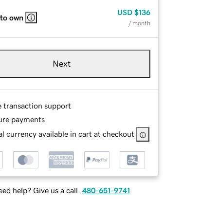
USD
$136
 to own
/ month
Next
e transaction support
ure payments
l currency available in cart at checkout
ed help? Give us a call.
480-651-9741