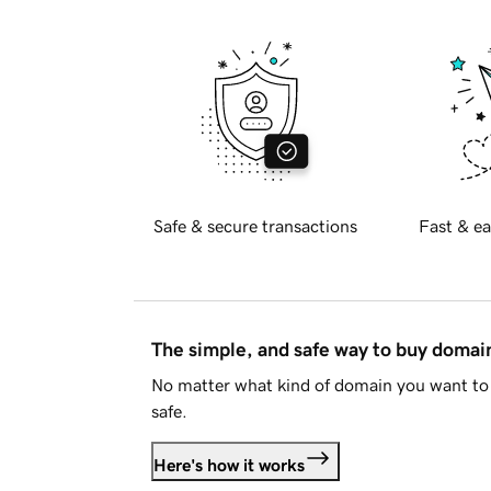
Safe & secure transactions
Fast & ea
The simple, and safe way to buy doma
No matter what kind of domain you want to 
safe.
Here's how it works