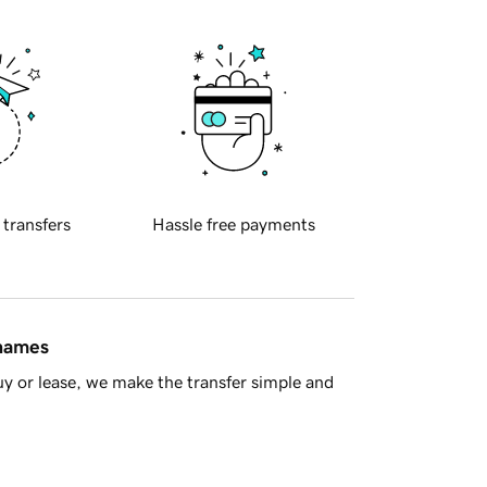
 transfers
Hassle free payments
 names
y or lease, we make the transfer simple and