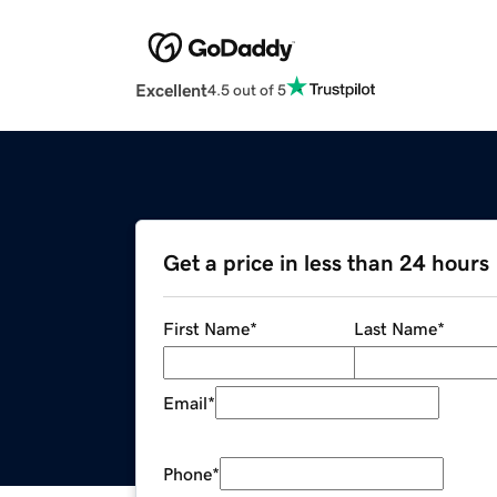
Excellent
4.5 out of 5
Get a price in less than 24 hours
First Name
*
Last Name
*
Email
*
Phone
*