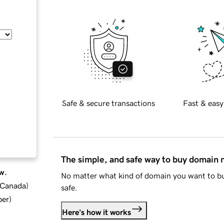
Safe & secure transactions
Fast & easy
The simple, and safe way to buy domain
w.
No matter what kind of domain you want to bu
d Canada
)
safe.
ber
)
Here's how it works