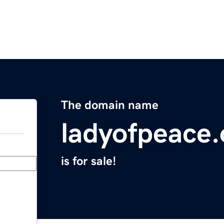
The domain name
ladyofpeace.
is for sale!