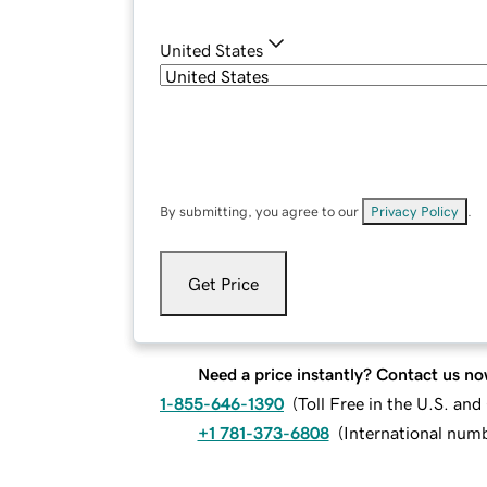
United States
By submitting, you agree to our
Privacy Policy
.
Get Price
Need a price instantly? Contact us no
1-855-646-1390
(
Toll Free in the U.S. an
+1 781-373-6808
(
International num